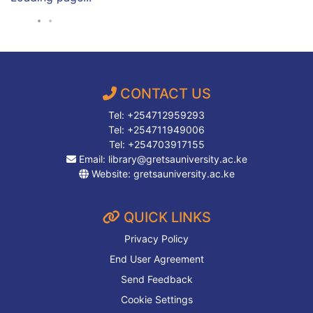
CONTACT US
Tel: +254712959293
Tel: +254711949006
Tel: +254703917155
Email:
library@gretsauniversity.ac.ke
Website:
gretsauniversity.ac.ke
QUICK LINKS
Privacy Policy
End User Agreement
Send Feedback
Cookie Settings