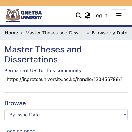
(current)
Log In
Communities & Collections
Home
Master Theses and Dissertations
Browse by Date
All
Master Theses and
Dissertations
Permanent URI for this community
https://ir.gretsauniversity.ac.ke/handle/123456789/1
Browse
Loading page...