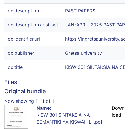
dc.description
PAST PAPERS
dc.description.abstract
JAN-APRIL 2025 PAST PAPE
dc.identifier.uri
https://ir.gretsauniversity.
dc.publisher
Gretsa university
dc.title
KISW 301 SINTAKSIA NA SEM
Files
Original bundle
Now showing
1 - 1 of 1
Name:
Down
KISW 301 SINTAKSIA NA
load
SEMANTIKI YA KISWAHILI .pdf