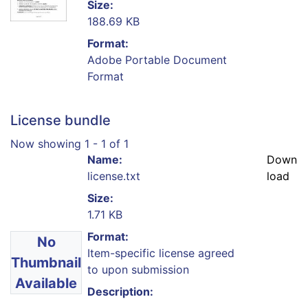
Size:
188.69 KB
Format:
Adobe Portable Document
Format
License bundle
Now showing
1 - 1 of 1
Name:
Down
license.txt
load
Size:
1.71 KB
Format:
No
Item-specific license agreed
Thumbnail
to upon submission
Available
Description: