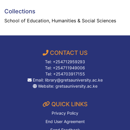
Collections
School of Education, Humanities & Social Sciences
CONTACT US
Tel: +254712959293
Tel: +254711949006
Tel: +254703917155
Email:
library@gretsauniversity.ac.ke
Website:
gretsauniversity.ac.ke
QUICK LINKS
Privacy Policy
End User Agreement
Send Feedback