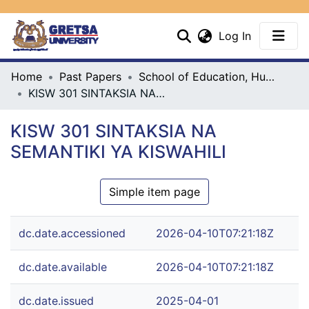
(current)
Log In
Communities & Collections
Home
Past Papers
School of Education, Humanities & Social Sciences
KISW 301 SINTAKSIA NA SEMANTIKI YA KISWAHILI
All
KISW 301 SINTAKSIA NA
Statistics
SEMANTIKI YA KISWAHILI
Simple item page
dc.date.accessioned
2026-04-10T07:21:18Z
dc.date.available
2026-04-10T07:21:18Z
dc.date.issued
2025-04-01